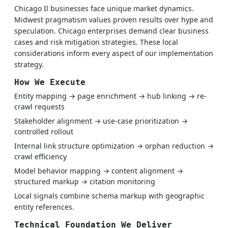
Chicago Il businesses face unique market dynamics.
Midwest pragmatism values proven results over hype and
speculation. Chicago enterprises demand clear business
cases and risk mitigation strategies. These local
considerations inform every aspect of our implementation
strategy.
How We Execute
Entity mapping → page enrichment → hub linking → re-
crawl requests
Stakeholder alignment → use-case prioritization →
controlled rollout
Internal link structure optimization → orphan reduction →
crawl efficiency
Model behavior mapping → content alignment →
structured markup → citation monitoring
Local signals combine schema markup with geographic
entity references.
Technical Foundation We Deliver