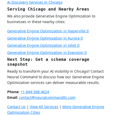
Ai Discovery Services in Chicago
Serving Chicago and Nearby Areas
We also provide Generative Engine Optimization to
businesses in these nearby cities:
Generative Engine Optimization in Naperville Il
Generative Engine Optimization in Aurora Il
Generative Engine Optimization in Joliet Il
Generative Engine Optimization in Evanston Il
Next Step: Get a schema coverage
snapshot
Ready to transform your AI visibility in Chicago? Contact
Neural Command to discuss how our Generative Engine
Optimization services can deliver measurable results.
Phone:
+1-844-568-4624
Email:
contact@neuralcommandllc.com
Contact Us
|
View All Services
|
More Generative Engine
Optimization Cities