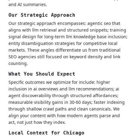
and AI summaries.
Our Strategic Approach
Our strategic approach encompasses: agentic seo that
aligns with llm retrieval and structured snippets; training
signal design for long-term llm knowledge base inclusion;
entity disambiguation strategies for competitive local
markets. These angles differentiate us from traditional
SEO agencies still focused on keyword density and link
counting.
What You Should Expect
Specific outcomes we optimize for include: higher
inclusion in ai overviews and llm recommendations; ai
agent discoverability through structured affordances;
measurable visibility gains in 30-60 days; faster indexing
through shallow crawl paths and clean canonicals. We
align your content with how modern agents parse and
act, not just how they index.
Local Context for Chicago