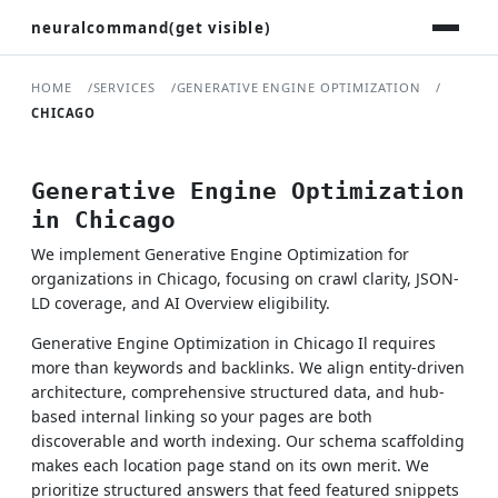
neuralcommand(get visible)
HOME
SERVICES
GENERATIVE ENGINE OPTIMIZATION
CHICAGO
Generative Engine Optimization
in Chicago
We implement Generative Engine Optimization for
organizations in Chicago, focusing on crawl clarity, JSON-
LD coverage, and AI Overview eligibility.
Generative Engine Optimization in Chicago Il requires
more than keywords and backlinks. We align entity-driven
architecture, comprehensive structured data, and hub-
based internal linking so your pages are both
discoverable and worth indexing. Our schema scaffolding
makes each location page stand on its own merit. We
prioritize structured answers that feed featured snippets