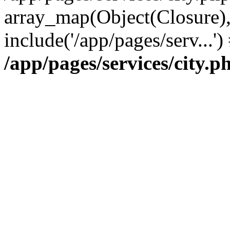
array_map(Object(Closure),
include('/app/pages/serv...'
/app/pages/services/city.p