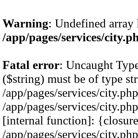
Warning
: Undefined array 
/app/pages/services/city.p
Fatal error
: Uncaught Type
($string) must be of type str
/app/pages/services/city.ph
/app/pages/services/city.ph
[internal function]: {closur
/app/pages/services/city.ph