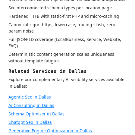
Six interconnected schema types per location page
Hardened TTFB with static-first PHP and micro-caching
Canonical rigor: https, lowercase, trailing slash, zero
param noise
Full JSON-LD coverage (LocalBusiness, Service, WebSite,
FAQ)
Deterministic content generation scales uniqueness
without template fatigue.
Related Services in Dallas
Explore our complementary AI visibility services available
in Dallas:
Agentic Seo in Dallas
Ai Consulting in Dallas
Schema Optimizer in Dallas
Chatgpt Seo in Dallas
Generative Engine Optimization in Dallas