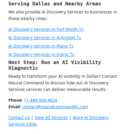
Serving Dallas and Nearby Areas
We also provide Ai Discovery Services to businesses in
these nearby cities:
Ai Discovery Services in Fort Worth Tx
Ai Discovery Services in Arlington Tx
Ai Discovery Services in Plano Tx
Ai Discovery Services in Irving Tx
Next Step: Run an AI Visibility
Diagnostic
Ready to transform your AI visibility in Dallas? Contact
Neural Command to discuss how our Ai Discovery
Services services can deliver measurable results.
Phone:
+1-844-568-4624
Email:
contact@neuralcommandllc.com
Contact Us
|
View All Services
|
More Ai Discovery
Services Cities