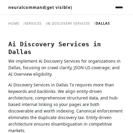
neuralcommand(get visible)
HOME
SERVICES
AI DISCOVERY SERVICES
DALLAS
Ai Discovery Services in
Dallas
We implement Ai Discovery Services for organizations in
Dallas, focusing on crawl clarity, JSON-LD coverage, and
AI Overview eligibility.
Ai Discovery Services in Dallas Tx requires more than
keywords and backlinks. We align entity-driven
architecture, comprehensive structured data, and hub-
based internal linking so your pages are both
discoverable and worth indexing. Canonical enforcement
eliminates the duplicate discovery tax. Entity-driven
architecture ensures disambiguation in competitive
markets.