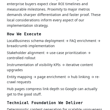
enterprise buyers expect clear ROI timelines and
measurable milestones. Proximity to major metros
demands sharper differentiation and faster proof. These
local considerations inform every aspect of our
implementation strategy.
How We Execute
LocalBusiness schema deployment → FAQ enrichment →
breadcrumb implementation
Stakeholder alignment → use-case prioritization →
controlled rollout
Instrumentation of visibility KPIs → iterative content
upgrades
Entity mapping → page enrichment → hub linking → re-
crawl requests
Hub pages compress link depth so Google can actually
get to the good stuff.
Technical Foundation We Deliver
Deterministic content generation for scalable uniqueness