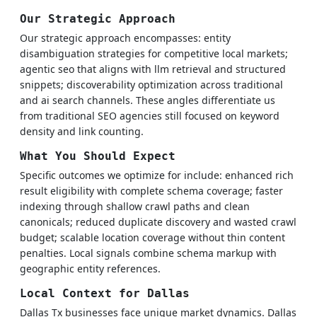
Our Strategic Approach
Our strategic approach encompasses: entity
disambiguation strategies for competitive local markets;
agentic seo that aligns with llm retrieval and structured
snippets; discoverability optimization across traditional
and ai search channels. These angles differentiate us
from traditional SEO agencies still focused on keyword
density and link counting.
What You Should Expect
Specific outcomes we optimize for include: enhanced rich
result eligibility with complete schema coverage; faster
indexing through shallow crawl paths and clean
canonicals; reduced duplicate discovery and wasted crawl
budget; scalable location coverage without thin content
penalties. Local signals combine schema markup with
geographic entity references.
Local Context for Dallas
Dallas Tx businesses face unique market dynamics. Dallas