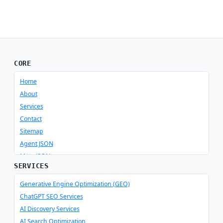
CORE
Home
About
Services
Contact
Sitemap
Agent JSON
Meta JSON
SERVICES
Generative Engine Optimization (GEO)
ChatGPT SEO Services
AI Discovery Services
AI Search Optimization