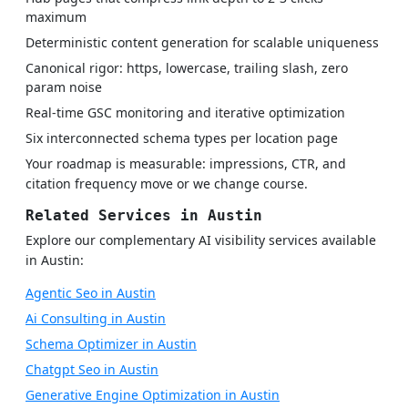
maximum
Deterministic content generation for scalable uniqueness
Canonical rigor: https, lowercase, trailing slash, zero
param noise
Real-time GSC monitoring and iterative optimization
Six interconnected schema types per location page
Your roadmap is measurable: impressions, CTR, and
citation frequency move or we change course.
Related Services in Austin
Explore our complementary AI visibility services available
in Austin:
Agentic Seo in Austin
Ai Consulting in Austin
Schema Optimizer in Austin
Chatgpt Seo in Austin
Generative Engine Optimization in Austin