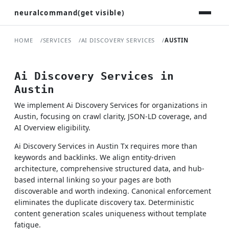
neuralcommand(get visible)
HOME
SERVICES
AI DISCOVERY SERVICES
AUSTIN
Ai Discovery Services in
Austin
We implement Ai Discovery Services for organizations in
Austin, focusing on crawl clarity, JSON-LD coverage, and
AI Overview eligibility.
Ai Discovery Services in Austin Tx requires more than
keywords and backlinks. We align entity-driven
architecture, comprehensive structured data, and hub-
based internal linking so your pages are both
discoverable and worth indexing. Canonical enforcement
eliminates the duplicate discovery tax. Deterministic
content generation scales uniqueness without template
fatigue.