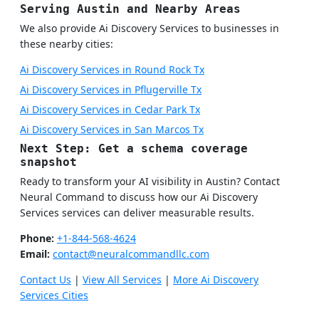
Serving Austin and Nearby Areas
We also provide Ai Discovery Services to businesses in
these nearby cities:
Ai Discovery Services in Round Rock Tx
Ai Discovery Services in Pflugerville Tx
Ai Discovery Services in Cedar Park Tx
Ai Discovery Services in San Marcos Tx
Next Step: Get a schema coverage
snapshot
Ready to transform your AI visibility in Austin? Contact
Neural Command to discuss how our Ai Discovery
Services services can deliver measurable results.
Phone:
+1-844-568-4624
Email:
contact@neuralcommandllc.com
Contact Us
|
View All Services
|
More Ai Discovery
Services Cities