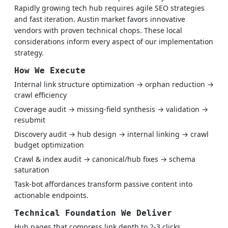
Rapidly growing tech hub requires agile SEO strategies
and fast iteration. Austin market favors innovative
vendors with proven technical chops. These local
considerations inform every aspect of our implementation
strategy.
How We Execute
Internal link structure optimization → orphan reduction →
crawl efficiency
Coverage audit → missing-field synthesis → validation →
resubmit
Discovery audit → hub design → internal linking → crawl
budget optimization
Crawl & index audit → canonical/hub fixes → schema
saturation
Task-bot affordances transform passive content into
actionable endpoints.
Technical Foundation We Deliver
Hub pages that compress link depth to 2-3 clicks