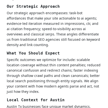
Our Strategic Approach
Our strategic approach encompasses: task-bot
affordances that make your site actionable to ai agents;
evidence-led iteration measured in impressions, ctr, and
ai citation frequency; speed-to-visibility across ai
overviews and classical serps. These angles differentiate
us from traditional SEO agencies still focused on keyword
density and link counting.
What You Should Expect
Specific outcomes we optimize for include: scalable
location coverage without thin content penalties; reduced
canonical confusion and redirect chains; faster indexing
through shallow crawl paths and clean canonicals; better
local search positioning through entity signals. We align
your content with how modern agents parse and act, not
just how they index.
Local Context for Austin
Austin Tx businesses face unique market dynamics.