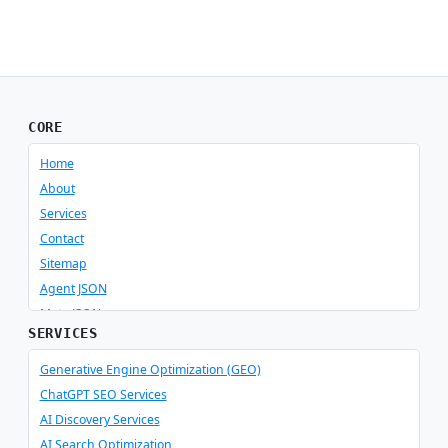
CORE
Home
About
Services
Contact
Sitemap
Agent JSON
Meta JSON
SERVICES
Generative Engine Optimization (GEO)
ChatGPT SEO Services
AI Discovery Services
AI Search Optimization