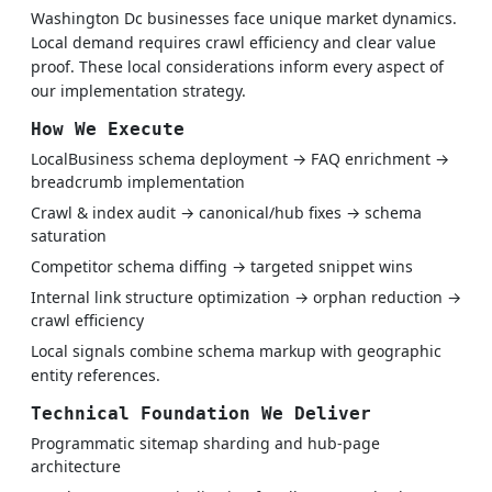
Washington Dc businesses face unique market dynamics.
Local demand requires crawl efficiency and clear value
proof. These local considerations inform every aspect of
our implementation strategy.
How We Execute
LocalBusiness schema deployment → FAQ enrichment →
breadcrumb implementation
Crawl & index audit → canonical/hub fixes → schema
saturation
Competitor schema diffing → targeted snippet wins
Internal link structure optimization → orphan reduction →
crawl efficiency
Local signals combine schema markup with geographic
entity references.
Technical Foundation We Deliver
Programmatic sitemap sharding and hub-page
architecture