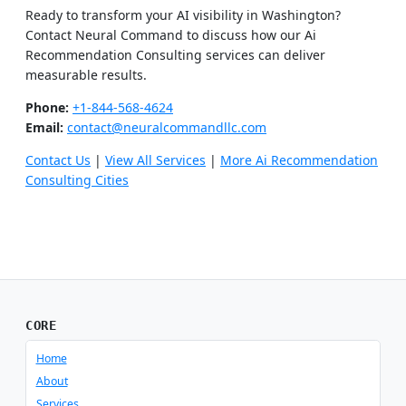
Ready to transform your AI visibility in Washington?
Contact Neural Command to discuss how our Ai
Recommendation Consulting services can deliver
measurable results.
Phone:
+1-844-568-4624
Email:
contact@neuralcommandllc.com
Contact Us
|
View All Services
|
More Ai Recommendation
Consulting Cities
CORE
Home
About
Services