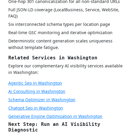
One-hop 301 canonicalization for all non-standard URLs
Full JSON-LD coverage (LocalBusiness, Service, WebSite,
FAQ)
Six interconnected schema types per location page
Real-time GSC monitoring and iterative optimization
Deterministic content generation scales uniqueness
without template fatigue.
Related Services in Washington
Explore our complementary AI visibility services available
in Washington:
Agentic Seo in Washington
Ai Consulting in Washington
Schema Optimizer in Washington
Chatgpt Seo in Washington
Generative Engine Optimization in Washington
Next Step: Run an AI Visibility
Diagnostic