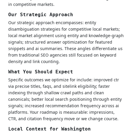
in competitive markets.
Our Strategic Approach
Our strategic approach encompasses: entity
disambiguation strategies for competitive local markets;
local market alignment using entity and knowledge-graph
signals; structured answer optimization for featured
snippets and ai summaries. These angles differentiate us
from traditional SEO agencies still focused on keyword
density and link counting.
What You Should Expect
Specific outcomes we optimize for include: improved ctr
via precise titles, faqs, and sitelink eligibility; faster
indexing through shallow crawl paths and clean
canonicals; better local search positioning through entity
signals; increased recommendation frequency across ai
platforms. Your roadmap is measurable: impressions,
CTR, and citation frequency move or we change course.
Local Context for Washington