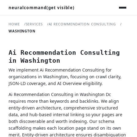
neuralcommand(get visible)
HOME
SERVICES
AI RECOMMENDATION CONSULTING
WASHINGTON
Ai Recommendation Consulting
in Washington
We implement Ai Recommendation Consulting for
organizations in Washington, focusing on crawl clarity,
JSON-LD coverage, and AI Overview eligibility.
Ai Recommendation Consulting in Washington Dc
requires more than keywords and backlinks. We align
entity-driven architecture, comprehensive structured
data, and hub-based internal linking so your pages are
both discoverable and worth indexing. Our schema
scaffolding makes each location page stand on its own
merit. Entity-driven architecture ensures disambiguation