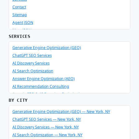
Contact
Sitemap
Agent JSON
Meta JSON
SERVICES
Generative Engine Optimization (GEO)
ChatGPT SEO Services
AI Discovery Services
AI Search Optimization
Answer Engine Optimization (AEO)
AI Recommendation Consulting
Agentic SEO & AI Overview Optimization
BY CITY
Schema Optimizer & Reverse Engineer
AI Consulting & Integration
Generative Engine Optimization (GEO) — New York, NY
ChatGPT SEO Services — New York, NY
AI Discovery Services — New York, NY
AI Search Optimization — New York, NY