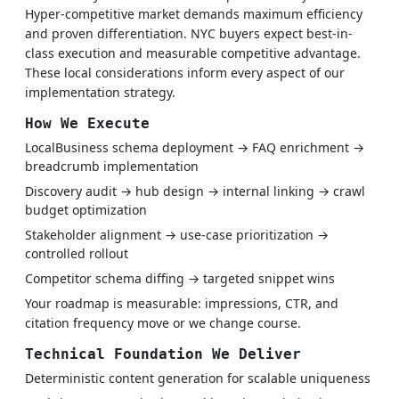
Hyper-competitive market demands maximum efficiency
and proven differentiation. NYC buyers expect best-in-
class execution and measurable competitive advantage.
These local considerations inform every aspect of our
implementation strategy.
How We Execute
LocalBusiness schema deployment → FAQ enrichment →
breadcrumb implementation
Discovery audit → hub design → internal linking → crawl
budget optimization
Stakeholder alignment → use-case prioritization →
controlled rollout
Competitor schema diffing → targeted snippet wins
Your roadmap is measurable: impressions, CTR, and
citation frequency move or we change course.
Technical Foundation We Deliver
Deterministic content generation for scalable uniqueness