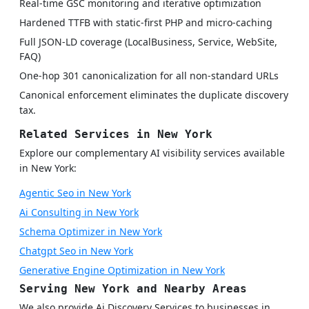
Real-time GSC monitoring and iterative optimization
Hardened TTFB with static-first PHP and micro-caching
Full JSON-LD coverage (LocalBusiness, Service, WebSite,
FAQ)
One-hop 301 canonicalization for all non-standard URLs
Canonical enforcement eliminates the duplicate discovery
tax.
Related Services in New York
Explore our complementary AI visibility services available
in New York:
Agentic Seo in New York
Ai Consulting in New York
Schema Optimizer in New York
Chatgpt Seo in New York
Generative Engine Optimization in New York
Serving New York and Nearby Areas
We also provide Ai Discovery Services to businesses in