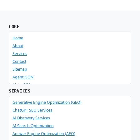
CORE
Home
About
Services
Contact
Sitemap
Agent JSON
Meta JSON
SERVICES
Generative Engine Optimization (GEO)
ChatGPT SEO Services
AI Discovery Services
AI Search Optimization
Answer Engine Optimization (AEO)