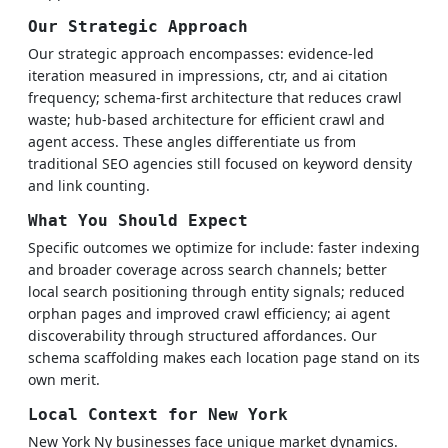
Our Strategic Approach
Our strategic approach encompasses: evidence-led
iteration measured in impressions, ctr, and ai citation
frequency; schema-first architecture that reduces crawl
waste; hub-based architecture for efficient crawl and
agent access. These angles differentiate us from
traditional SEO agencies still focused on keyword density
and link counting.
What You Should Expect
Specific outcomes we optimize for include: faster indexing
and broader coverage across search channels; better
local search positioning through entity signals; reduced
orphan pages and improved crawl efficiency; ai agent
discoverability through structured affordances. Our
schema scaffolding makes each location page stand on its
own merit.
Local Context for New York
New York Ny businesses face unique market dynamics.