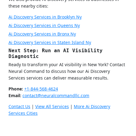
these nearby cities:
Ai Discovery Services in Brooklyn Ny
Ai Discovery Services in Queens Ny
Ai Discovery Services in Bronx Ny
Ai Discovery Services in Staten Island Ny
Next Step: Run an AI Visibility
Diagnostic
Ready to transform your AI visibility in New York? Contact
Neural Command to discuss how our Ai Discovery
Services services can deliver measurable results.
Phone:
+1-844-568-4624
Email:
contact@neuralcommandllc.com
Contact Us
|
View All Services
|
More Ai Discovery
Services Cities