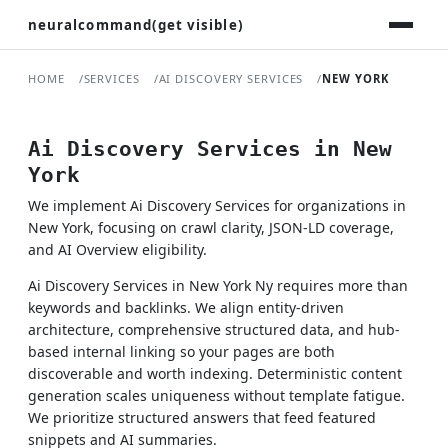
neuralcommand(get visible)
HOME
SERVICES
AI DISCOVERY SERVICES
NEW YORK
Ai Discovery Services in New
York
We implement Ai Discovery Services for organizations in
New York, focusing on crawl clarity, JSON-LD coverage,
and AI Overview eligibility.
Ai Discovery Services in New York Ny requires more than
keywords and backlinks. We align entity-driven
architecture, comprehensive structured data, and hub-
based internal linking so your pages are both
discoverable and worth indexing. Deterministic content
generation scales uniqueness without template fatigue.
We prioritize structured answers that feed featured
snippets and AI summaries.